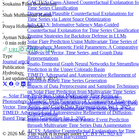
CACTUS: Cross-Aligned Counterfactual Explanation fo
Soukaina Filali Boubrahimi
Time Series Classification
,
Diverse and Plausible Counterfactual Explanations for
Shah Muhammad Hamdi
Time Series via Latent Space Optimization
,
Info-CELS: Informative Saliency Map-Guided
Pouya Hosseinzadeh
Counterfactual Explanation for Time Series Classificatio
,
Pruning Strategies for Backdoor Defense in LLMs
Ayman Nassar
Solar Flare Prediction Using Multivariate Time Series of
·
0 min read
Photospheric Magnetic Field Parameters: A Comparative
URL
CITE
DOI
Analysis of Vector, Time Series, and Graph Data
Type
Representations
Journal article
Spatio-Temporal Graph Neural Networks for Streamflo
Publication
Prediction in the Upper Colorado Basin
Hydrology
TIMED: Adversarial and Autoregressive Refinement of
Last updated on
Jan 1, 2025
Diffusion-Based Time Series Generation
Impacts of Data Preprocessing and Sampling Techniques
on Solar Flare Prediction from Multivariate Time Series
←
Solar Flare Prediction Using Multivariate Time Series of
Data of Photospheric Magnetic Field Parameters
Photospheric Magnetic Field Parameters: A Comparative Analysis of
Identifying Flare-indicative Photospheric Magnetic Field
Vector, Time Series, and Graph Data Representations
Jan 1, 2025
Parameters from Multivariate Time-series Data of Solar
TIMED: Adversarial and Autoregressive Refinement of Diffusion-
Active Regions
Based Time Series Generation
Jan 1, 2025
→
Improving Solar Energetic Particle Event Prediction
through Multivariate Time Series Data Augmentation
ACTS: Adaptive Counterfactual Explanations for Time
© 2026 Me. This work is licensed under
CC BY NC ND 4.0
Series Data Using Barycenters