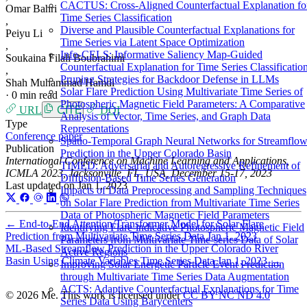
CACTUS: Cross-Aligned Counterfactual Explanation fo
Omar Bahri
Time Series Classification
,
Diverse and Plausible Counterfactual Explanations for
Peiyu Li
Time Series via Latent Space Optimization
,
Info-CELS: Informative Saliency Map-Guided
Soukaina Filali Boubrahimi
Counterfactual Explanation for Time Series Classificatio
,
Pruning Strategies for Backdoor Defense in LLMs
Shah Muhammad Hamdi
Solar Flare Prediction Using Multivariate Time Series of
·
0 min read
Photospheric Magnetic Field Parameters: A Comparative
URL
CITE
DOI
Analysis of Vector, Time Series, and Graph Data
Type
Representations
Conference paper
Spatio-Temporal Graph Neural Networks for Streamflo
Publication
Prediction in the Upper Colorado Basin
International Conference on Machine Learning and Applications,
TIMED: Adversarial and Autoregressive Refinement of
ICMLA 2023, Jacksonville, FL, USA, December 15-17, 2023
Diffusion-Based Time Series Generation
Last updated on
Jan 1, 2023
Impacts of Data Preprocessing and Sampling Techniques
on Solar Flare Prediction from Multivariate Time Series
Data of Photospheric Magnetic Field Parameters
←
End-to-End Attention/Transformer Model for Solar Flare
Identifying Flare-indicative Photospheric Magnetic Field
Prediction from Multivariate Time Series Data
Jan 1, 2023
Parameters from Multivariate Time-series Data of Solar
ML-Based Streamflow Prediction in the Upper Colorado River
Active Regions
Basin Using Climate Variables Time Series Data
Jan 1, 2023
→
Improving Solar Energetic Particle Event Prediction
through Multivariate Time Series Data Augmentation
ACTS: Adaptive Counterfactual Explanations for Time
© 2026 Me. This work is licensed under
CC BY NC ND 4.0
Series Data Using Barycenters