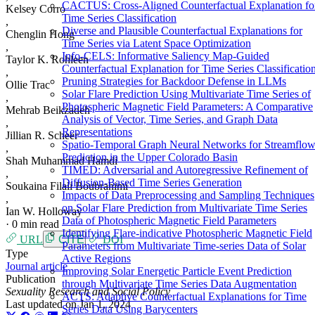
CACTUS: Cross-Aligned Counterfactual Explanation fo
Kelsey Corro
Time Series Classification
,
Diverse and Plausible Counterfactual Explanations for
Chenglin Hong
Time Series via Latent Space Optimization
,
Info-CELS: Informative Saliency Map-Guided
Taylor K. Rohleen
Counterfactual Explanation for Time Series Classificatio
,
Pruning Strategies for Backdoor Defense in LLMs
Ollie Trac
Solar Flare Prediction Using Multivariate Time Series of
,
Photospheric Magnetic Field Parameters: A Comparative
Mehrab Beikzadeh
Analysis of Vector, Time Series, and Graph Data
,
Representations
Jillian R. Scheer
Spatio-Temporal Graph Neural Networks for Streamflo
,
Prediction in the Upper Colorado Basin
Shah Muhammad Hamdi
TIMED: Adversarial and Autoregressive Refinement of
,
Diffusion-Based Time Series Generation
Soukaina Filali Boubrahimi
Impacts of Data Preprocessing and Sampling Techniques
,
on Solar Flare Prediction from Multivariate Time Series
Ian W. Holloway
Data of Photospheric Magnetic Field Parameters
·
0 min read
Identifying Flare-indicative Photospheric Magnetic Field
URL
CITE
DOI
Parameters from Multivariate Time-series Data of Solar
Type
Active Regions
Journal article
Improving Solar Energetic Particle Event Prediction
Publication
through Multivariate Time Series Data Augmentation
Sexuality Research and Social Policy
ACTS: Adaptive Counterfactual Explanations for Time
Last updated on
Jan 1, 2024
Series Data Using Barycenters