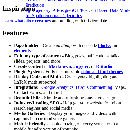
Prediction
Inspiration
Pg-Trajectory: A PostgreSQL/PostGIS Based Data Mode
for Spatiotemporal Trajectories
Learn what other
creators
are building with this template.
Features
Page builder
- Create
anything
with no-code
blocks
and
elements
Edit any type of content
- Blog posts, publications, talks,
slides, projects, and more!
Create content
in
Markdown
,
Jupyter
, or
RStudio
Plugin System
- Fully customizable
color
and
font themes
Display Code and Math
- Code syntax highlighting and
LaTeX math supported
Integrations
-
Google Analytics
,
Disqus commenting
, Maps,
Contact Forms, and more!
Beautiful Site
- Simple and refreshing one-page design
Industry-Leading SEO
- Help get your website found on
search engines and social media
Media Galleries
- Display your images and videos with
captions in a customizable gallery
Mobile Friendly
- Look amazing on every screen with a
mobile friendly version of your site