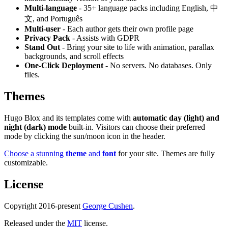
Multi-language
- 35+ language packs including English, 中
文, and Português
Multi-user
- Each author gets their own profile page
Privacy Pack
- Assists with GDPR
Stand Out
- Bring your site to life with animation, parallax
backgrounds, and scroll effects
One-Click Deployment
- No servers. No databases. Only
files.
Themes
Hugo Blox and its templates come with
automatic day (light) and
night (dark) mode
built-in. Visitors can choose their preferred
mode by clicking the sun/moon icon in the header.
Choose a stunning
theme
and
font
for your site. Themes are fully
customizable.
License
Copyright 2016-present
George Cushen
.
Released under the
MIT
license.