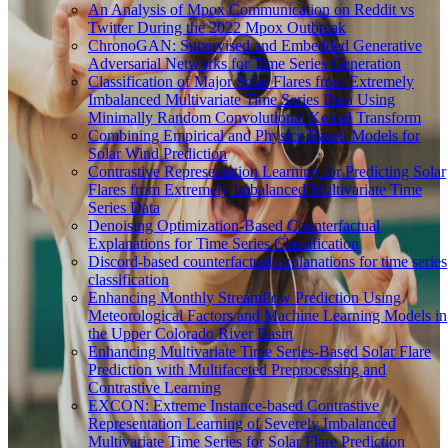
An Analysis of Mpox Communication on Reddit vs
Twitter During the 2022 Mpox Outbreak
ChronoGAN: Supervised and Embedded Generative
Adversarial Networks for Time Series Generation
Classification of Major Solar Flares from Extremely
Imbalanced Multivariate Time Series Data Using
Minimally Random Convolutional Kernel Transform
Combining Empirical and Physics-Based Models for
Solar Wind Prediction
Contrastive Representation Learning for Predicting Solar
Flares from Extremely Imbalanced Multivariate Time
Series Data
Denoising Optimization-Based Counterfactual
Explanations for Time Series Classification
Discord-based counterfactual explanations for time series
classification
Enhancing Monthly Streamflow Prediction Using
Meteorological Factors and Machine Learning Models in
the Upper Colorado River Basin
Enhancing Multivariate Time Series-Based Solar Flare
Prediction with Multifaceted Preprocessing and
Contrastive Learning
EXCON: Extreme Instance-based Contrastive
Representation Learning of Severely Imbalanced
Multivariate Time Series for Solar Flare Prediction