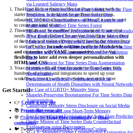
via Learned Saliency Maps
The Hugo Blox website builder for Hugo, along with its
End-to-End Attention/Transformer Model for Solar Flare
starter templates, is designed for professional creators,
Prediction from Multivariate Time Series Data
educators, and teams/organizations - although it can be used
METFORC: Classification with Meta-Learning and
to create any kind of site
Multimodal Stratified Time Series Forest
The template can be modified and customised to suit your
ML-Based Streamflow Prediction in the Upper Colorado
needs. It’s a good platform for anyone looking to take control
River Basin Using Climate Variables Time Series Data
of their data and online identity whilst having the convenience
Models of Gender Dysphoria Using Social Media Data
to start off with a
no-code solution (write in Markdown
for Use in Technology-Delivered Interventions: Machine
and customize with YAML parameters)
and having
Learning and Natural Language Processing Validation
flexibility to later add even deeper personalization with
Study
HTML and CSS
Motif Alignment for Time Series Data Augmentation
You can work with all your favourite tools and apps with
Multiloss-Based Optimization for Time Series Data
hundreds of plugins and integrations to speed up your
Augmentation
workflows, interact with your readers, and much more
Predicting Linguistically Sophisticated Social
Determinants of Health Disparities with Neural Network
Get Started
The Case of LGBTQ+ Minority Stress
Shapelet-Preserving Bootstrapping For Time Series Data
Augmentation
👉
Create a new site
Classifying Minority Stress Disclosure on Social Media
📚
Personalize your site
with Bidirectional Long Short-Term Memory
Fast Counterfactual Explanation for Solar Flare Predictio
💬
Chat with the
Hugo Blox community
or
Hugo
On the Mining of Time Series Data Counterfactual
community
Explanations using Barycenters
🐦 Twitter:
@GetResearchDev
@GeorgeCushen
SG-CF: Shapelet-Guided Counterfactual Explanation for